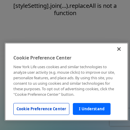
[styleSetting].join(...).replaceAll is not a
function
Cookie Preference Center
New York Life uses cookies and similar technologies to
analyze user activity (e.g. mouse clicks) to improve our site,
personalize features, and place ads. By using this site, you
consent to us using cookies and similar technologies for
these purposes. To opt out of advertising cookies, click the
"Cookie Preference Center" button.
Cookie Preference Center
I Understand