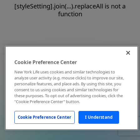
[styleSetting].join(...).replaceAll is not a
function
Cookie Preference Center
New York Life uses cookies and similar technologies to
analyze user activity (e.g. mouse clicks) to improve our site,
personalize features, and place ads. By using this site, you
consent to us using cookies and similar technologies for
these purposes. To opt out of advertising cookies, click the
"Cookie Preference Center" button.
Cookie Preference Center
I Understand